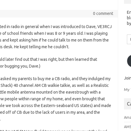
En
0 comment
bl
by
sted in radio in general when I was introduced to Dave, VE3RCJ
of school friends when I was 8 or 9 years old. I was playing
Em
 and kept asking him if he could talk to me on them from the
A
is desk. He kept telling me he couldn’t.
uld later find out that I was right, but then learned that
for bugging you, Dave.)
Joi
 I asked my parents to buy me a CB radio, and they indulged my
 Shack) 40 channel AM CB walkie talkie, as well as a Realistic
My 
little mobile antenna mounted on the eavestrough with a
 few people within range of my home, and even brought that
C
ouple we took across the Eastern-seaboard US states) and made
ed off of CB due to the lack of users in my area, and the
Ama
.
AM