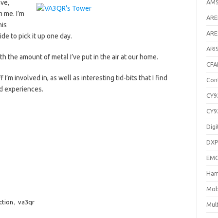
ave,
AM
 me. I’m
AR
his
ARE
e to pick it up one day.
ARI
ith the amount of metal I’ve put in the air at our home.
CFA
 I’m involved in, as well as interesting tid-bits that I find
Con
nd experiences.
CY9
CY9
Digi
DXP
EM
Ham
Mob
ction
,
va3qr
Mul