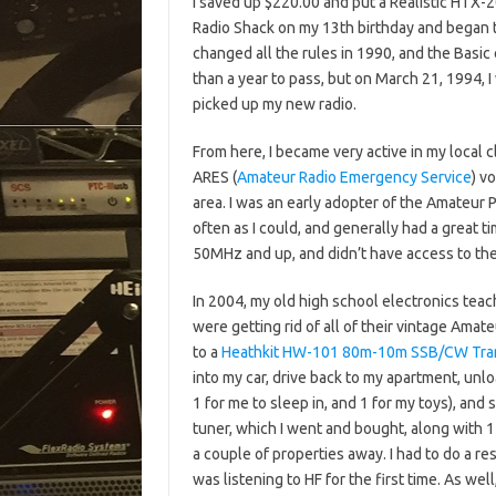
I saved up $220.00 and put a Realistic HTX-
Radio Shack on my 13th birthday and began 
changed all the rules in 1990, and the Basic
than a year to pass, but on March 21, 1994, I
picked up my new radio.
From here, I became very active in my local 
ARES (
Amateur Radio Emergency Service
) v
area. I was an early adopter of the Amateur 
often as I could, and generally had a great ti
50MHz and up, and didn’t have access to th
In 2004, my old high school electronics tea
were getting rid of all of their vintage Ama
to a
Heathkit HW-101 80m-10m SSB/CW Tra
into my car, drive back to my apartment, unlo
1 for me to sleep in, and 1 for my toys), and
tuner, which I went and bought, along with 1
a couple of properties away. I had to do a res
was listening to HF for the first time. As we