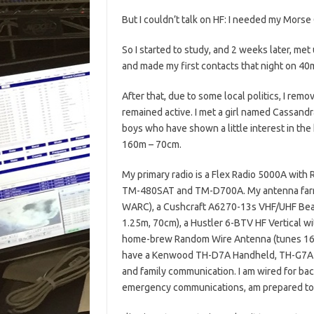
But I couldn’t talk on HF: I needed my Mor
So I started to study, and 2 weeks later, me
and made my first contacts that night on 40
After that, due to some local politics, I rem
remained active. I met a girl named Cassand
boys who have shown a little interest in the 
160m – 70cm.
My primary radio is a Flex Radio 5000A wit
TM-480SAT and TM-D700A. My antenna farm 
WARC), a Cushcraft A6270-13s VHF/UHF Beam
1.25m, 70cm), a Hustler 6-BTV HF Vertical 
home-brew Random Wire Antenna (tunes 160m
have a Kenwood TH-D7A Handheld, TH-G7A H
and family communication. I am wired for bac
emergency communications, am prepared to pa