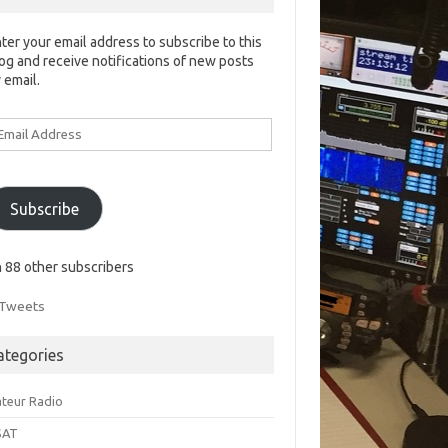
ter your email address to subscribe to this
og and receive notifications of new posts
 email.
ail
ddress
Subscribe
n 88 other subscribers
Tweets
ategories
teur Radio
SAT