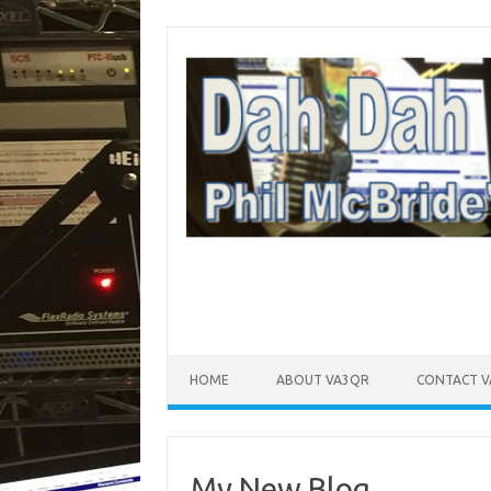
Skip to content
HOME
ABOUT VA3QR
CONTACT 
My New Blog