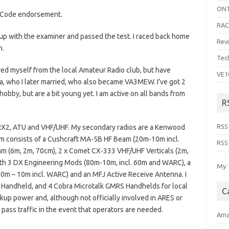
ON
se Code endorsement.
RA
t up with the examiner and passed the test. I raced back home
Rev
m.
Tec
oved myself from the local Amateur Radio club, but have
VE1
ra, who I later married, who also became VA3MEW. I’ve got 2
hobby, but are a bit young yet. I am active on all bands from
R
RSS
h RX2, ATU and VHF/UHF. My secondary radios are a Kenwood
consists of a Cushcraft MA-5B HF Beam (20m-10m incl.
RSS
 (6m, 2m, 70cm), 2 x Comet CX-333 VHF/UHF Verticals (2m,
with 3 DX Engineering Mods (80m-10m, incl. 60m and WARC), a
My 
 – 10m incl. WARC) and an MFJ Active Receive Antenna. I
andheld, and 4 Cobra Microtalk GMRS Handhelds for local
C
kup power and, although not officially involved in ARES or
ss traffic in the event that operators are needed.
Ama