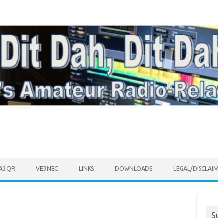
VA3QR
VE3NEC
LINKS
DOWNLOADS
LEGAL/DISCLAI
S