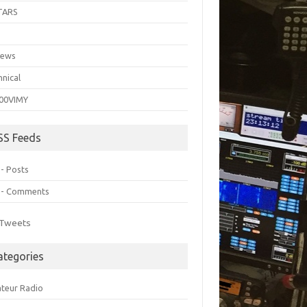
TARS
C
iews
hnical
00VIMY
SS Feeds
 - Posts
 - Comments
Tweets
ategories
teur Radio