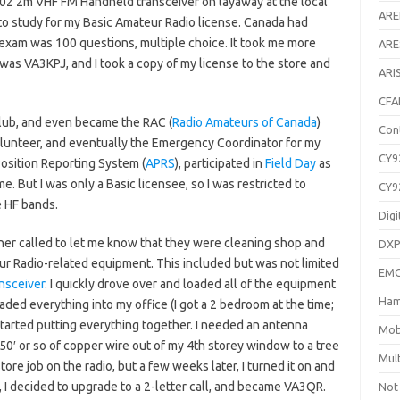
202 2m VHF FM Handheld transceiver on layaway at the local
AR
to study for my Basic Amateur Radio license. Canada had
 exam was 100 questions, multiple choice. It took me more
ARE
 was VA3KPJ, and I took a copy of my license to the store and
ARI
CFA
club, and even became the RAC (
Radio Amateurs of Canada
)
Con
olunteer, and eventually the Emergency Coordinator for my
CY9
Position Reporting System (
APRS
), participated in
Field Day
as
me. But I was only a Basic licensee, so I was restricted to
CY9
e HF bands.
Digi
cher called to let me know that they were cleaning shop and
DXP
teur Radio-related equipment. This included but was not limited
EM
nsceiver
. I quickly drove over and loaded all of the equipment
Ham
aded everything into my office (I got a 2 bedroom at the time;
 started putting everything together. I needed an antenna
Mob
50′ or so of copper wire out of my 4th storey window to a tree
Mul
tore job on the radio, but a few weeks later, I turned it on and
ll, I decided to upgrade to a 2-letter call, and became VA3QR.
Not