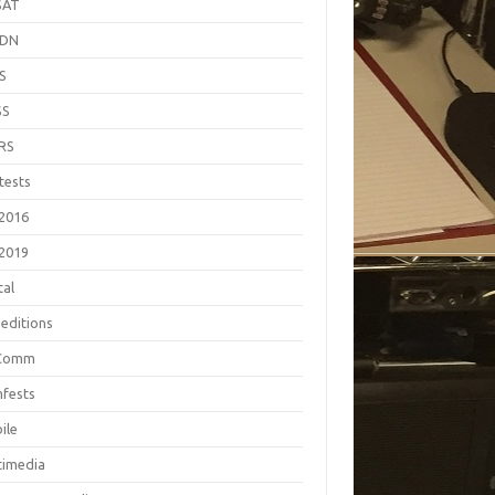
SAT
EDN
S
SS
RS
tests
2016
2019
tal
editions
Comm
fests
ile
timedia