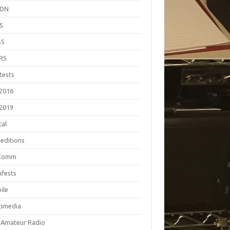
EDN
S
SS
RS
tests
2016
2019
tal
editions
Comm
fests
ile
timedia
 Amateur Radio