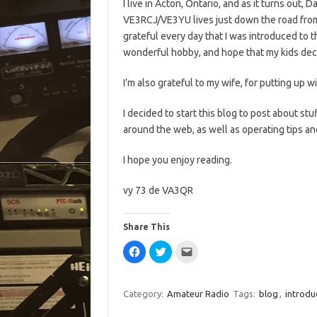
I live in Acton, Ontario, and as it turns out, D
VE3RCJ/VE3YU lives just down the road from
grateful every day that I was introduced to t
wonderful hobby, and hope that my kids decid
I’m also grateful to my wife, for putting up w
I decided to start this blog to post about stuff
around the web, as well as operating tips a
I hope you enjoy reading.
vy 73 de VA3QR
Share This
C
C
C
l
l
l
i
i
i
c
c
c
k
k
k
t
t
t
Category:
Amateur Radio
Tags:
blog
,
introdu
o
o
o
s
s
e