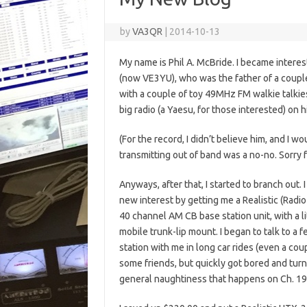
by
VA3QR
|
2014-10-13
My name is Phil A. McBride. I became intere
(now VE3YU), who was the father of a couple 
with a couple of toy 49MHz FM walkie talkies
big radio (a Yaesu, for those interested) on h
(For the record, I didn’t believe him, and I wo
transmitting out of band was a no-no. Sorry 
Anyways, after that, I started to branch out.
new interest by getting me a Realistic (Radio
40 channel AM CB base station unit, with a 
mobile trunk-lip mount. I began to talk to a
station with me in long car rides (even a c
some friends, but quickly got bored and turn
general naughtiness that happens on Ch. 19