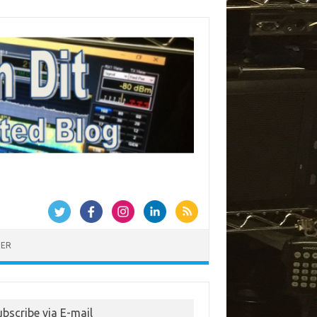
MER
ubscribe via E-mail