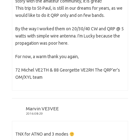
story with the amateur community, it is great!
This trip to St-Paul, is still in our dreams for years, as we
would like to do it QRP only and on few bands.
By the way I worked them on 20/30/40 CW and QRP @ 5
watts with simple wire antenna. I’m Lucky because the
propagation was poor here.
For now, a warm thank you again,
72 Michel VE2TH & 88 Georgette VE2RH The QRP’er’s
OM/XYL team
Marvin VE3VEE
2016-08-29
TNX for ATNO and 3 modes