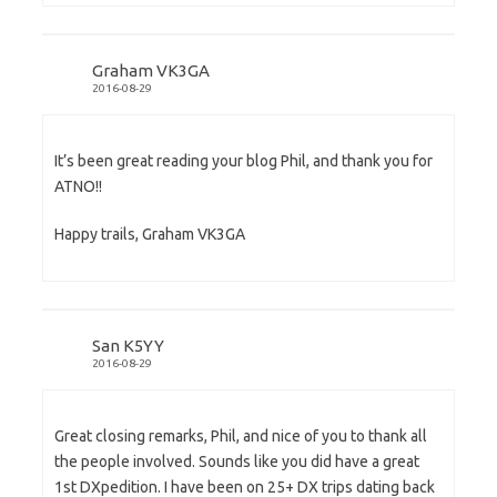
Graham VK3GA
2016-08-29
It’s been great reading your blog Phil, and thank you for
ATNO!!
Happy trails, Graham VK3GA
San K5YY
2016-08-29
Great closing remarks, Phil, and nice of you to thank all
the people involved. Sounds like you did have a great
1st DXpedition. I have been on 25+ DX trips dating back