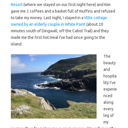
Resort
(where we stayed on our first night here) and Kim
gave me 2 coffees and a basket full of muffins and refused
to take my money. Last night, I stayed in a
little cottage
owned by an elderly couple in White Point
(about 20
minutes south of Dingwall, off the Cabot Trail) and they
made me the first hot meal I’ve had since going to the
island.
The
beauty
and
hospita
lity I’ve
experie
nced
along
every
leg of
my