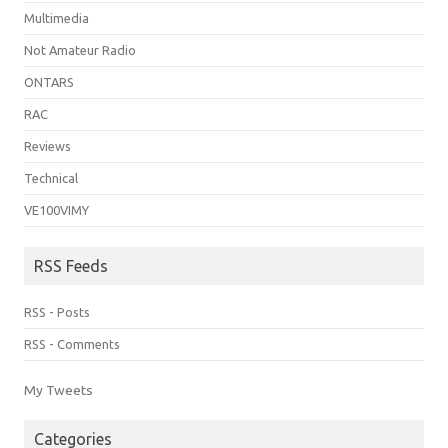
Multimedia
Not Amateur Radio
ONTARS
RAC
Reviews
Technical
VE100VIMY
RSS Feeds
RSS - Posts
RSS - Comments
My Tweets
Categories