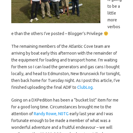
to be a
little
more
verbos
e than the others I’ve posted – Blogger’s Privilege
The remaining members of the Atlantic Cove team are
arriving by boat early this afternoon with the remainder of
the equipment for loading and transport home. I’m waiting
for them so I can load the generators and gas cans I bought
locally, and head to Edmunston, New Brunswick for tonight,
then back home for Tuesday night. As I post this article, I’ve
finished uploading the final ADIF to
ClubLog
.
Going on a DXPedition has been a “bucket list” item for me
for a good long time. Circumstances brought me to the
attention of
Randy Rowe, N0TG
early last year and I was
fortunate enough to be made a member of what was a
wonderful adventure and a fruitful endeavour – we will