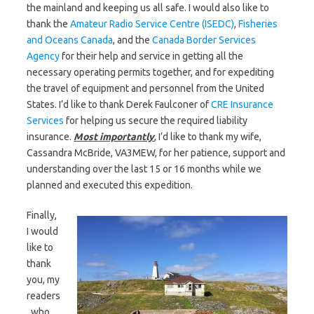
the mainland and keeping us all safe. I would also like to
thank the
Amateur Radio Service Centre (ISEDC)
,
Fisheries
and Oceans Canada
, and the
Canada Border Services
Agency
for their help and service in getting all the
necessary operating permits together, and for expediting
the travel of equipment and personnel from the United
States. I’d like to thank Derek Faulconer of
CRE Insurance
Services
for helping us secure the required liability
insurance.
M
ost importantly
, I’d like to thank my wife,
Cassandra McBride, VA3MEW, for her patience, support and
understanding over the last 15 or 16 months while we
planned and executed this expedition.
Finally,
I would
like to
thank
you, my
readers
, who