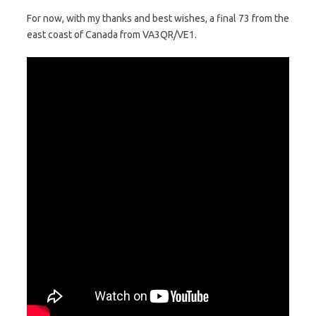
For now, with my thanks and best wishes, a final 73 from the
east coast of Canada from VA3QR/VE1.