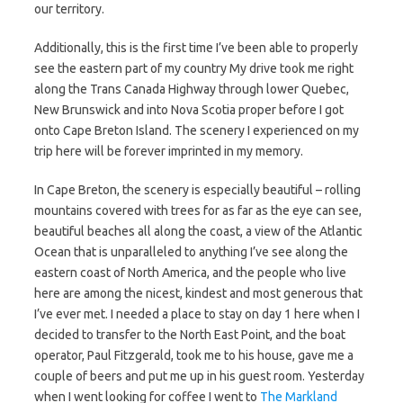
our territory.
Additionally, this is the first time I’ve been able to properly
see the eastern part of my country My drive took me right
along the Trans Canada Highway through lower Quebec,
New Brunswick and into Nova Scotia proper before I got
onto Cape Breton Island. The scenery I experienced on my
trip here will be forever imprinted in my memory.
In Cape Breton, the scenery is especially beautiful – rolling
mountains covered with trees for as far as the eye can see,
beautiful beaches all along the coast, a view of the Atlantic
Ocean that is unparalleled to anything I’ve see along the
eastern coast of North America, and the people who live
here are among the nicest, kindest and most generous that
I’ve ever met. I needed a place to stay on day 1 here when I
decided to transfer to the North East Point, and the boat
operator, Paul Fitzgerald, took me to his house, gave me a
couple of beers and put me up in his guest room. Yesterday
when I went looking for coffee I went to
The Markland