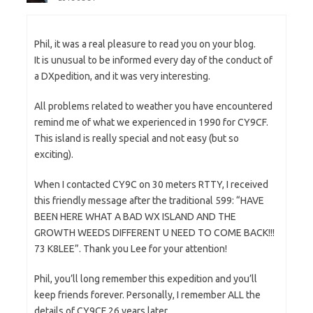
Phil, it was a real pleasure to read you on your blog.
It is unusual to be informed every day of the conduct of
a DXpedition, and it was very interesting.
All problems related to weather you have encountered
remind me of what we experienced in 1990 for CY9CF.
This island is really special and not easy (but so
exciting).
When I contacted CY9C on 30 meters RTTY, I received
this friendly message after the traditional 599: “HAVE
BEEN HERE WHAT A BAD WX ISLAND AND THE
GROWTH WEEDS DIFFERENT U NEED TO COME BACK!!!
73 K8LEE”. Thank you Lee for your attention!
Phil, you’ll long remember this expedition and you’ll
keep friends forever. Personally, I remember ALL the
details of CY9CF 26 years later.