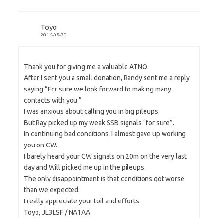
Toyo
2016-08-30
Thank you for giving me a valuable ATNO.
After I sent you a small donation, Randy sent me a reply
saying “For sure we look forward to making many
contacts with you.”
I was anxious about calling you in big pileups.
But Ray picked up my weak SSB signals “for sure”.
In continuing bad conditions, I almost gave up working
you on CW.
I barely heard your CW signals on 20m on the very last
day and Will picked me up in the pileups.
The only disappointment is that conditions got worse
than we expected.
I really appreciate your toil and efforts.
Toyo, JL3LSF / NA1AA