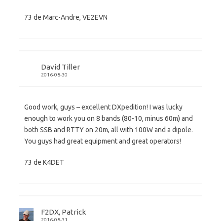
73 de Marc-Andre, VE2EVN
David Tiller
2016-08-30
Good work, guys – excellent DXpedition! I was lucky
enough to work you on 8 bands (80-10, minus 60m) and
both SSB and RTTY on 20m, all with 100W and a dipole.
You guys had great equipment and great operators!
73 de K4DET
F2DX, Patrick
2016-08-31