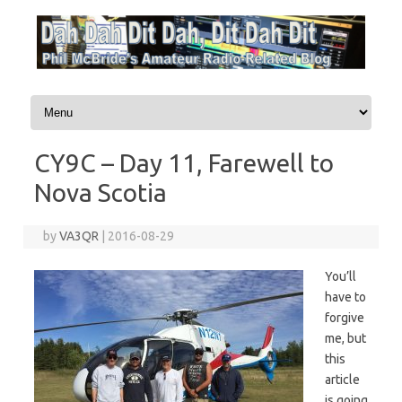
Skip to content
CY9C – Day 11, Farewell to
Nova Scotia
by
VA3QR
|
2016-08-29
You’ll
have to
forgive
me, but
this
article
is going