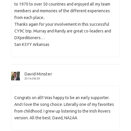
to 1970 to over 50 countries and enjoyed all my team
members and memories of the different experiences
from each place..
Thanks again for your involvement in this successful
CY9C trip. Murray and Randy are great co-leaders and
DXpeditioners…
San K5YY Arkansas
David Minster
2016-08-29
Congrats on all!! Was happy to be an early supporter.
And I love the song choice. Literally one of my favorites
from childhood. I grew up listening to the Irish Rovers
version. All the best. David, NA2AA