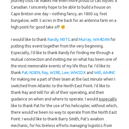
journey thus far makes me even more proud to call myself a
Canadian. I sincerely hope to be able to build a house on
Cape Breton one day – nothing fancy, an 1800 sq. foot
bungalow, with 5 acres in the back for an antenna farm on a
high point for good take off
I would like to thank
Randy, N0TG
and
Murray, WA4DAN
for
putting this event together from the very beginning.
Especially, I’d like to thank Randy for finding me through a
mutual connection and inviting me on what has been one of
the most memorable events of my life thus far. I’d like to
thank
Pat, N2IEN
,
Ray, W2RE
,
Lee, WW2DX
and
Will, AA4NC
for making me a part of their team at the last minute when I
switched from Atlantic to the North East Point. I’d like to
thank Ray and Will for all of their operating, and their
guidance on when and where to operate. I would
especially
like to thank Pat for the use of his helicopter, without which,
there would’ve been no way to operate from the North East
Point. I would like to thank Barry Smith, Pat’s aviation
mechanic, for his tireless efforts managing logistics from