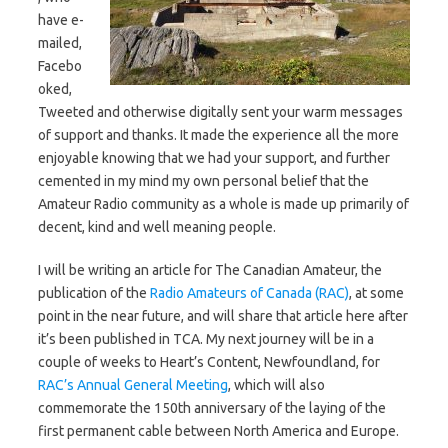
have e-
mailed,
Facebo
oked,
Tweeted and otherwise digitally sent your warm messages
of support and thanks. It made the experience all the more
enjoyable knowing that we had your support, and further
cemented in my mind my own personal belief that the
Amateur Radio community as a whole is made up primarily of
decent, kind and well meaning people.
I will be writing an article for The Canadian Amateur, the
publication of the
Radio Amateurs of Canada (RAC)
, at some
point in the near future, and will share that article here after
it’s been published in TCA. My next journey will be in a
couple of weeks to Heart’s Content, Newfoundland, for
RAC’s Annual General Meeting
, which will also
commemorate the 150th anniversary of the laying of the
first permanent cable between North America and Europe.