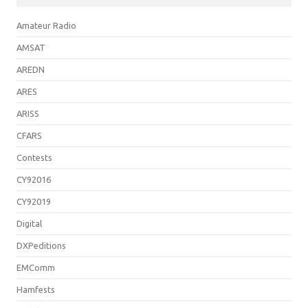
Amateur Radio
AMSAT
AREDN
ARES
ARISS
CFARS
Contests
CY92016
CY92019
Digital
DXPeditions
EMComm
Hamfests