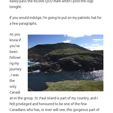
easily pass the 60,000 QSO mark when I post the logs
tonight.
If you would indulge, I’m going to put on my patriotic hat for
a few paragraphs.
As you
know if
you’ve
been
followi
ng my
journey
, I was
the
only
Canadi
an in the group. St. Paul Island is part of my country, and I
felt privileged and honoured to be one of the few
Canadians who has, or ever will see, this gorgeous part of