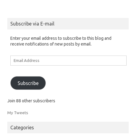
Subscribe via E-mail
Enter your email address to subscribe to this blog and
receive notifications of new posts by email.
Email
Address
Subscribe
Join 88 other subscribers
My Tweets
Categories