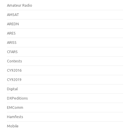
Amateur Radio
AMSAT
AREDN
ARES
ARISS
CFARS
Contests
CY92016
CY92019
Digital
DXPeditions
EMComm
Hamfests
Mobile