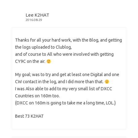
n
e
n
e
w
s
w
w
i
w
i
n
Lee K2HAT
i
n
n
n
d
e
2016-08-29
d
o
w
o
w
w
w
)
i
)
n
d
Thanks for all your hard work, with the Blog, and getting
o
w
the logs uploaded to Clublog,
)
and of course to All who were involved with getting
CY9C on the air.
My goal; was to try and get at least one Digital and one
CW contact in the log, and I did more than that.
I was Also able to add to my very small list of DXCC
Countries on 160m too.
{DXCC on 160m is going to take me a long time, LOL.}
Best 73 K2HAT