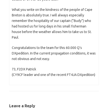
What you write on the kindness of the people of Cape
Breton is absolutely true. I will always especially
remember the hospitality of our captain (“Budy”) who
had hosted us for long days in his small fisherman
house before the weather allows him to take us to St.
Paul.
Congratulations to the team for this 60.000 Q’s
DXpedition. In the current propagation conditions, it was
not obvious and not easy.
73, F2DX Patrick
(CY9CF leader and one of the recent FT4JA DXpedition)
Leave a Reply