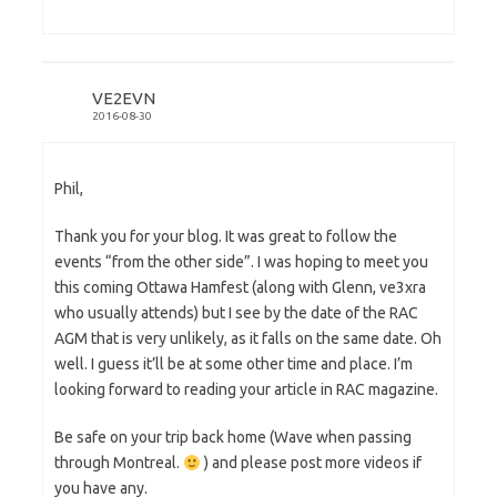
VE2EVN
2016-08-30
Phil,
Thank you for your blog. It was great to follow the
events “from the other side”. I was hoping to meet you
this coming Ottawa Hamfest (along with Glenn, ve3xra
who usually attends) but I see by the date of the RAC
AGM that is very unlikely, as it falls on the same date. Oh
well. I guess it’ll be at some other time and place. I’m
looking forward to reading your article in RAC magazine.
Be safe on your trip back home (Wave when passing
through Montreal.
) and please post more videos if
you have any.