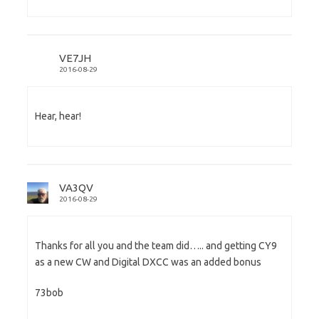
VE7JH
2016-08-29
Hear, hear!
VA3QV
2016-08-29
Thanks for all you and the team did….. and getting CY9
as a new CW and Digital DXCC was an added bonus
73bob