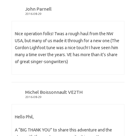
John Parnell
2016-08-29
Nice operation folks! Twas a rough haul from the NW
USA, but many of us made it through for a new one.(The
Gordon Lighfoot tune was a nice touch! I have seen him
many a time over the years. VE has more than it’s share
of great singer-songwriters)
Michel Boissonnault VE2TH
2016-08-29
Hello Phil,
A “BIG THANK YOU” to share this adventure and the