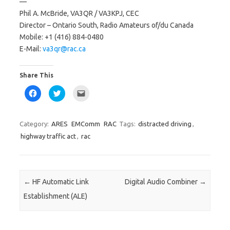
—
Phil A. McBride, VA3QR / VA3KPJ, CEC
Director – Ontario South, Radio Amateurs of/du Canada
Mobile: +1 (416) 884-0480
E-Mail:
va3qr@rac.ca
Share This
C
C
C
l
l
l
i
i
i
c
c
c
k
k
k
t
t
t
Category:
ARES
EMComm
RAC
Tags:
distracted driving
,
o
o
o
s
s
e
highway traffic act
,
rac
h
h
m
a
a
a
r
r
i
e
e
l
o
o
a
n
n
l
F
T
i
Post navigation
←
HF Automatic Link
Digital Audio Combiner
→
a
w
n
c
i
k
Establishment (ALE)
e
t
t
b
t
o
o
e
a
o
r
f
k
(
r
(
O
i