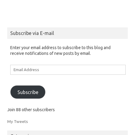
Subscribe via E-mail
Enter your email address to subscribe to this blog and
receive notifications of new posts by email.
Email
Address
Subscribe
Join 88 other subscribers
My Tweets