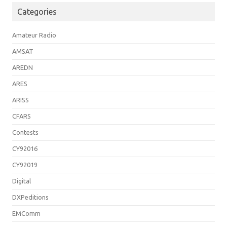
Categories
Amateur Radio
AMSAT
AREDN
ARES
ARISS
CFARS
Contests
CY92016
CY92019
Digital
DXPeditions
EMComm