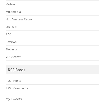
Mobile
Multimedia
Not Amateur Radio
ONTARS
RAC
Reviews
Technical
VE100VIMY
RSS Feeds
RSS - Posts
RSS - Comments
My Tweets