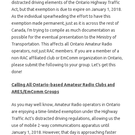
distracted driving elements of the Ontario Highway Traffic
Act, but that exemption is due to expire on January 1, 2018.
As the individual spearheading the effort to have this
exemption made permanent, just as it is across the rest of
Canada, I’m trying to compile as much documentation as
possible for the eventual presentation to the Ministry of
Transportation. This affects all Ontario Amateur Radio
operators, not just RAC members. If you are a member of a
non-RAC affiliated club or EmComm organization in Ontario,
please submit the following to your group. Let’s get this
done!
Calling All Ontario-based Amateur Radio Clubs and
ARES/EmComm Groups
As you may well know, Amateur Radio operators in Ontario
are enjoying a time-limited exemption under the Highway
Traffic Act’s distracted driving regulations, allowing us the
use of mobile 2-way communications apparatus until
January 1, 2018. However, that day is approaching faster