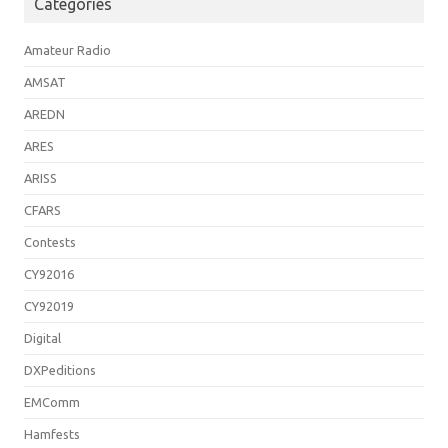
Categories
Amateur Radio
AMSAT
AREDN
ARES
ARISS
CFARS
Contests
CY92016
CY92019
Digital
DXPeditions
EMComm
Hamfests