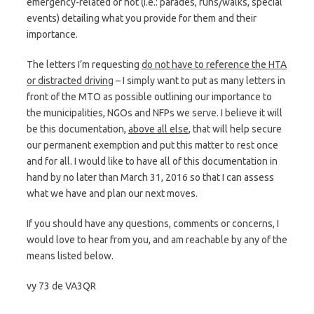
emergency-related or not (i.e.: parades, runs/walks, special
events) detailing what you provide for them and their
importance.
The letters I’m requesting
do not have to reference the HTA
or distracted driving
– I simply want to put as many letters in
front of the MTO as possible outlining our importance to
the municipalities, NGOs and NFPs we serve. I believe it will
be this documentation,
above all else
, that will help secure
our permanent exemption and put this matter to rest once
and for all. I would like to have all of this documentation in
hand by no later than March 31, 2016 so that I can assess
what we have and plan our next moves.
If you should have any questions, comments or concerns, I
would love to hear from you, and am reachable by any of the
means listed below.
vy 73 de VA3QR