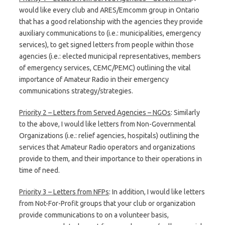
would like every club and ARES/Emcomm group in Ontario
that has a good relationship with the agencies they provide
auxiliary communications to (i.e.: municipalities, emergency
services), to get signed letters from people within those
agencies (i.e.: elected municipal representatives, members
of emergency services, CEMC/PEMC) outlining the vital
importance of Amateur Radio in their emergency
communications strategy/strategies.
Priority 2 – Letters from Served Agencies – NGOs
: Similarly
to the above, I would like letters from Non-Governmental
Organizations (i.e.: relief agencies, hospitals) outlining the
services that Amateur Radio operators and organizations
provide to them, and their importance to their operations in
time of need.
Priority 3 – Letters from NFPs
: In addition, I would like letters
from Not-For-Profit groups that your club or organization
provide communications to on a volunteer basis,