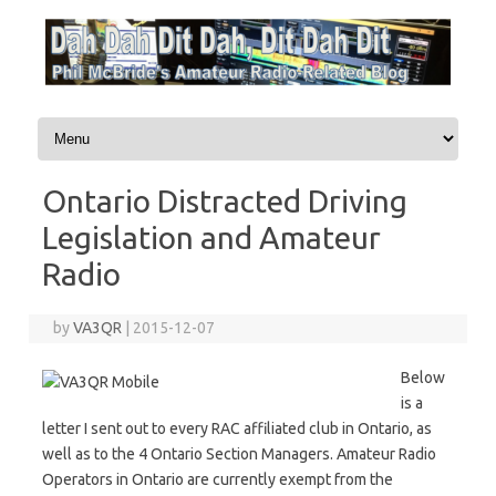
Skip to content
Ontario Distracted Driving
Legislation and Amateur
Radio
by
VA3QR
|
2015-12-07
Below
is a
letter I sent out to every RAC affiliated club in Ontario, as
well as to the 4 Ontario Section Managers. Amateur Radio
Operators in Ontario are currently exempt from the