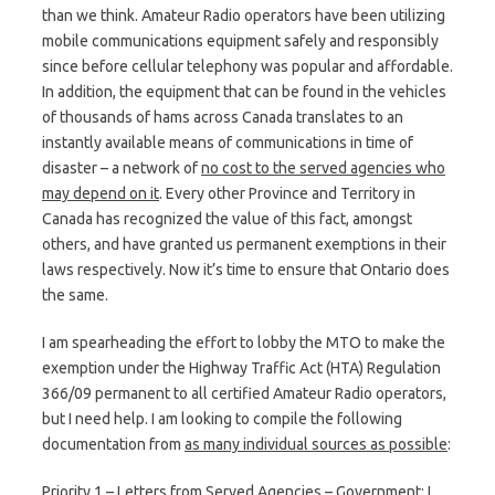
than we think. Amateur Radio operators have been utilizing
mobile communications equipment safely and responsibly
since before cellular telephony was popular and affordable.
In addition, the equipment that can be found in the vehicles
of thousands of hams across Canada translates to an
instantly available means of communications in time of
disaster – a network of
no cost to the served agencies who
may depend on it
. Every other Province and Territory in
Canada has recognized the value of this fact, amongst
others, and have granted us permanent exemptions in their
laws respectively. Now it’s time to ensure that Ontario does
the same.
I am spearheading the effort to lobby the MTO to make the
exemption under the Highway Traffic Act (HTA) Regulation
366/09 permanent to all certified Amateur Radio operators,
but I need help. I am looking to compile the following
documentation from
as many individual sources as possible
:
Priority 1 – Letters from Served Agencies – Government
: I