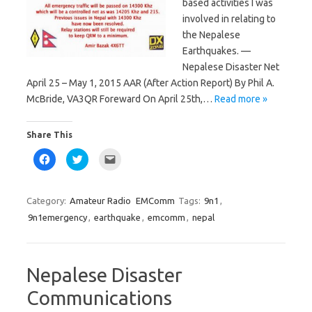
based activities I was
involved in relating to
the Nepalese
Earthquakes. —
Nepalese Disaster Net
April 25 – May 1, 2015 AAR (After Action Report) By Phil A.
McBride, VA3QR Foreward On April 25th,…
Read more »
Share This
C
C
C
l
l
l
i
i
i
c
c
c
k
k
k
t
t
t
Category:
Amateur Radio
EMComm
Tags:
9n1
,
o
o
o
s
s
e
9n1emergency
,
earthquake
,
emcomm
,
nepal
h
h
m
a
a
a
r
r
i
e
e
l
o
o
a
n
n
l
Nepalese Disaster
F
T
i
a
w
n
c
i
k
Communications
e
t
t
b
t
o