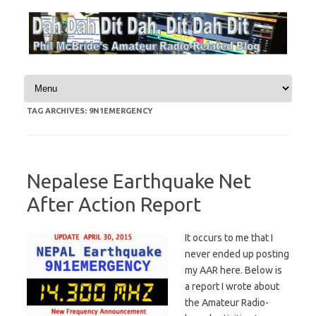
Skip to content
TAG ARCHIVES:
9N1EMERGENCY
Nepalese Earthquake Net
After Action Report
It occurs to me that I
never ended up posting
my AAR here. Below is
a report I wrote about
the Amateur Radio-