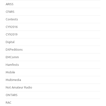
ARISS
CFARS
Contests
CY92016
CY92019
Digital
DXPeditions
EMComm
Hamfests
Mobile
Multimedia
Not Amateur Radio
ONTARS
RAC