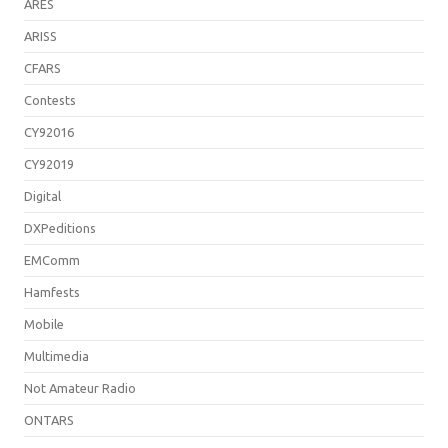
ARES
ARISS
CFARS
Contests
CY92016
CY92019
Digital
DXPeditions
EMComm
Hamfests
Mobile
Multimedia
Not Amateur Radio
ONTARS