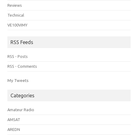
Reviews
Technical
VE100VIMY
RSS Feeds
RSS - Posts
RSS - Comments
My Tweets
Categories
Amateur Radio
AMSAT
AREDN