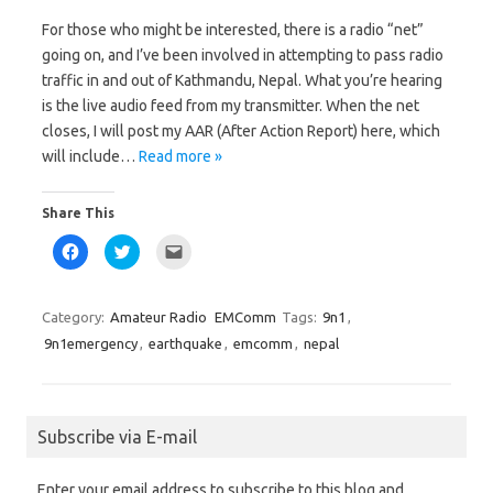
o
e
a
o
r
f
For those who might be interested, there is a radio “net”
k
(
r
(
O
i
going on, and I’ve been involved in attempting to pass radio
O
p
e
p
e
n
traffic in and out of Kathmandu, Nepal. What you’re hearing
e
n
d
n
s
(
is the live audio feed from my transmitter. When the net
s
i
O
i
n
p
closes, I will post my AAR (After Action Report) here, which
n
n
e
n
e
n
will include…
Read more »
e
w
s
w
w
i
w
i
n
i
n
n
Share This
n
d
e
d
o
w
o
w
w
C
C
C
w
)
i
l
l
l
)
n
i
i
i
d
c
c
c
o
k
k
k
w
t
t
t
Category:
Amateur Radio
EMComm
Tags:
9n1
,
)
o
o
o
s
s
e
9n1emergency
,
earthquake
,
emcomm
,
nepal
h
h
m
a
a
a
r
r
i
e
e
l
o
o
a
n
n
l
F
T
i
Subscribe via E-mail
a
w
n
c
i
k
e
t
t
b
t
o
Enter your email address to subscribe to this blog and