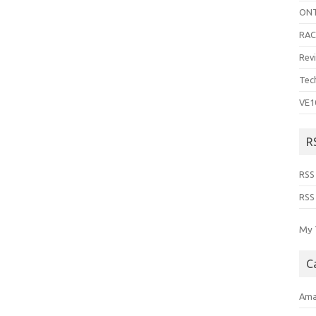
ON
RA
Rev
Tec
VE1
R
RSS
RSS
My 
C
Ama