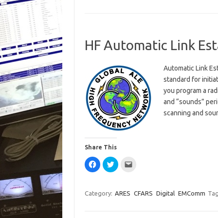
HF Automatic Link Es
Automatic Link Es
standard for initi
you program a rad
and “sounds” perio
scanning and sou
Share This
C
C
C
l
l
l
i
i
i
c
c
c
k
k
k
t
t
t
Category:
ARES
CFARS
Digital
EMComm
Tag
o
o
o
s
s
e
h
h
m
a
a
a