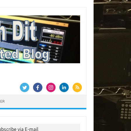
MER
ubscribe via E-mail