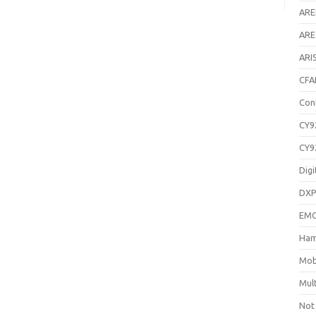
AR
ARE
ARI
CFA
Con
CY9
CY9
Digi
DXP
EM
Ham
Mob
Mul
Not