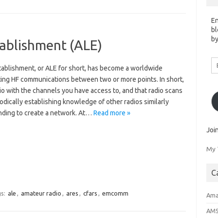
En
bl
by
tablishment (ALE)
Em
tablishment, or ALE for short, has become a worldwide
A
ating HF communications between two or more points. In short,
io with the channels you have access to, and that radio scans
dically establishing knowledge of other radios similarly
nding to create a network. At…
Read more »
Joi
My 
C
s:
ale
,
amateur radio
,
ares
,
cfars
,
emcomm
Ama
AM