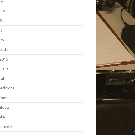
SAT
EDN
S
SS
RS
tests
2016
2019
tal
editions
Comm
fests
ile
timedia