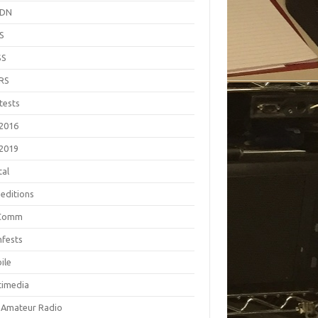
EDN
S
SS
RS
tests
2016
2019
tal
editions
Comm
fests
ile
timedia
 Amateur Radio