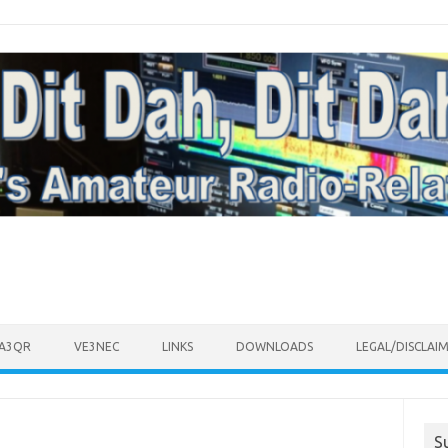
VA3QR
VE3NEC
LINKS
DOWNLOADS
LEGAL/DISCLAI
S