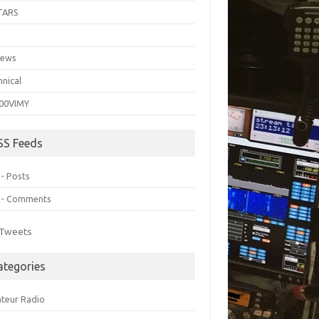
TARS
C
iews
hnical
00VIMY
SS Feeds
 - Posts
 - Comments
Tweets
ategories
teur Radio