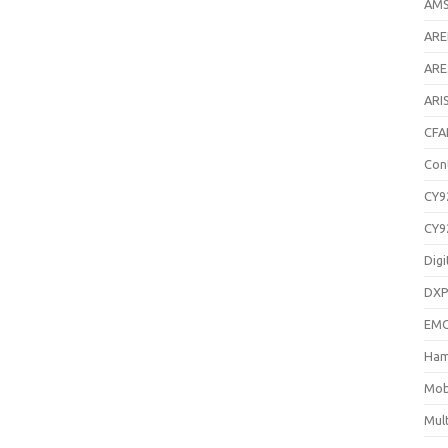
AM
AR
ARE
ARI
CFA
Con
CY9
CY9
Digi
DXP
EM
Ham
Mob
Mul