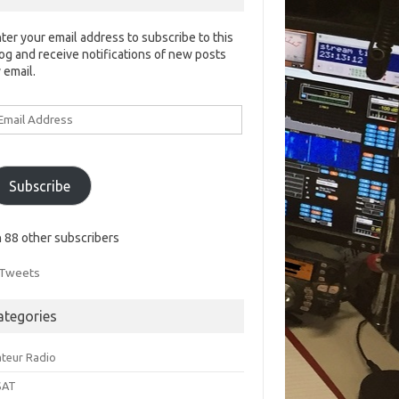
ter your email address to subscribe to this
og and receive notifications of new posts
 email.
ail
ddress
Subscribe
n 88 other subscribers
Tweets
ategories
teur Radio
SAT