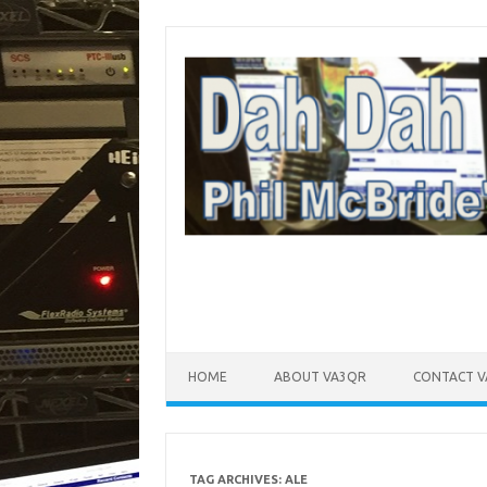
Skip to content
HOME
ABOUT VA3QR
CONTACT 
TAG ARCHIVES:
ALE